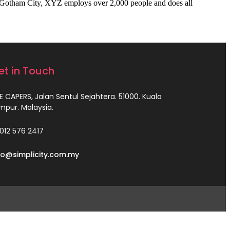
 Gotham City, XYZ employs over 2,000 people and does all
et in Touch
E CAPERS, Jalan Sentul Sejahtera. 51000. Kuala
mpur. Malaysia.
012 576 2417
fo@simplicity.com.my