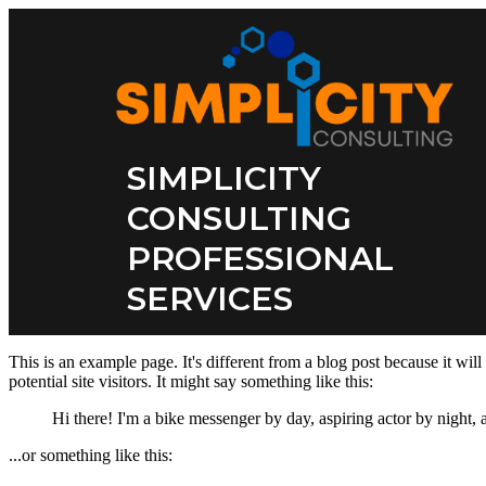
SIMPLICITY
CONSULTING
PROFESSIONAL
SERVICES
This is an example page. It's different from a blog post because it wil
potential site visitors. It might say something like this:
Hi there! I'm a bike messenger by day, aspiring actor by night, a
...or something like this: