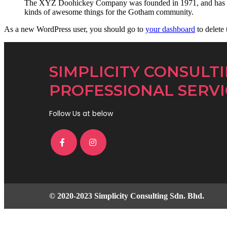
The XYZ Doohickey Company was founded in 1971, and has been
kinds of awesome things for the Gotham community.
As a new WordPress user, you should go to
your dashboard
to delete
SIMPLICITY CONSULT
PROFESSIONAL SERVI
Follow Us at below
© 2020-2023 Simplicity Consulting Sdn. Bhd.