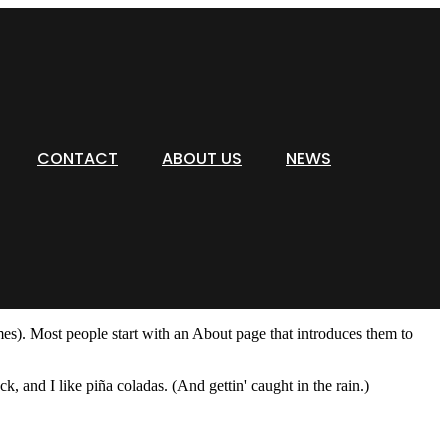
CONTACT
ABOUT US
NEWS
emes). Most people start with an About page that introduces them to
k, and I like piña coladas. (And gettin' caught in the rain.)