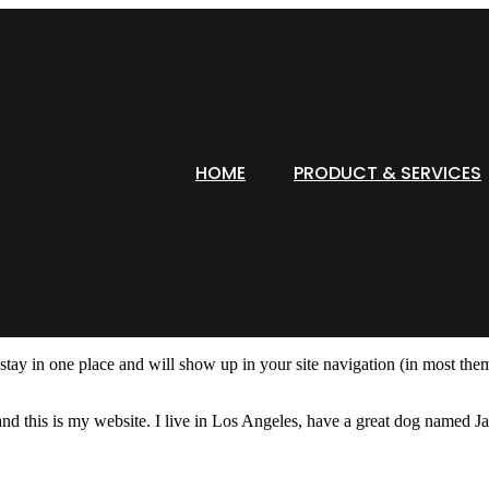
HOME
PRODUCT & SERVICES
l stay in one place and will show up in your site navigation (in most th
nd this is my website. I live in Los Angeles, have a great dog named Jac