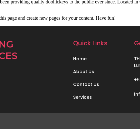
 providing quality doohickeys to the public ever since. Located in
 this page and create new pages for your content. Have fun!
ING
Quick Links
G
CES
Home
TH
Lu
About Us
+6
Contact Us
In
Services