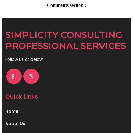
Comments section !
SIMPLICITY CONSULTING
PROFESSIONAL SERVICES
Follow Us at below
Quick Links
Home
About Us