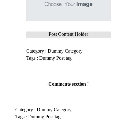
Post Content Holder
Category :
Dummy Category
Tags :
Dummy Post tag
Comments section !
Category :
Dummy Category
Tags :
Dummy Post tag