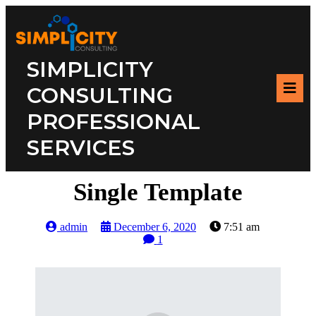
SIMPLICITY
CONSULTING
PROFESSIONAL
SERVICES
Single Template
admin
December 6, 2020
7:51 am
1