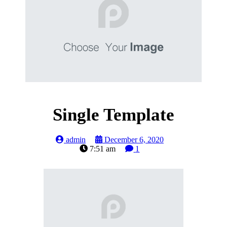
Single Template
admin
December 6, 2020
7:51 am
1